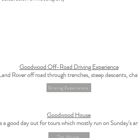
Goodwood Off-Road Driving Experience
Land Rover off road through trenches, steep descents, chal
Driving Experience
Goodwood House
s a good day out for tours which mostly run on Sunday's 
The House