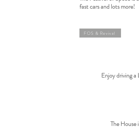
fast cars and lots more!
FOS & Revival
Enjoy driving a 
The House i