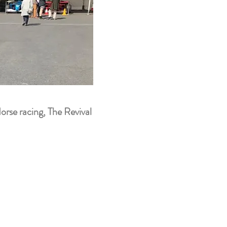
orse racing, The Revival