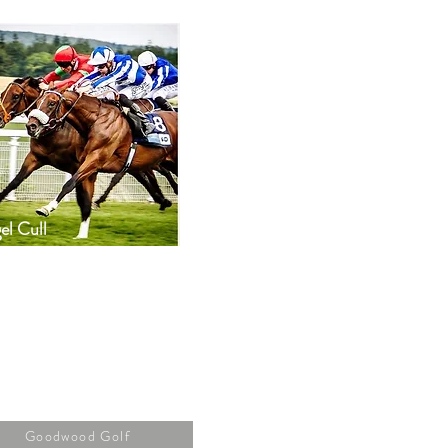
el Cull
Goodwood Golf