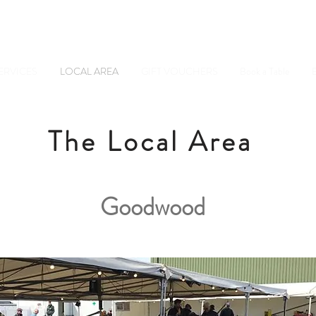
Tel: 01798 34234
Sussex, GU28 0JF
ERVICES
LOCAL AREA
GIFT VOUCHERS
Book a Table
E
The Local Area
Goodwood
Goodwood Picture