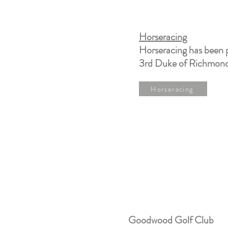
Horseracing
Horseracing has been 
3rd Duke of Richmond 
Horseracing
Goodwood Golf Club