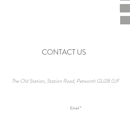
CONTACT US
The Old Station, Station Road, Petworth GU28 0JF