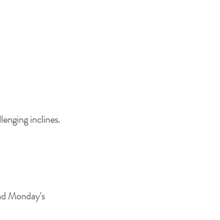
lenging inclines.
and Monday's