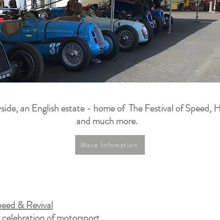
side, an English estate - home of The Festival of Speed, H
and much more.
More Infomation
eed & Revival
a celebration of motorsport,