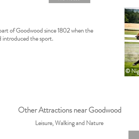
part of Goodwood since 1802 when the
introduced the sport.
© Nig
Other Attractions near Goodwood
Leisure, Walking and Nature