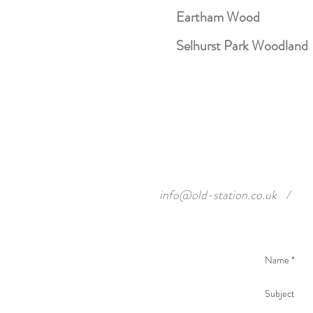
Eartham Wood
Selhurst Park Woodland
info@old-station.co.uk
/