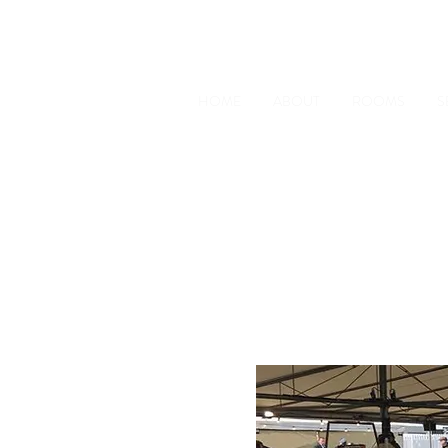
The Old Railway Station
Station Road, Petworth, West 
HOME
ABOUT
ROOMS
S