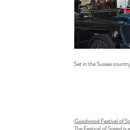
Set in the Sussex country
Goodwood Festival of Sp
The Festival of Speed is 