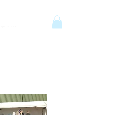
6
email:
info@old-station.co.uk
Book a Room
xperiences