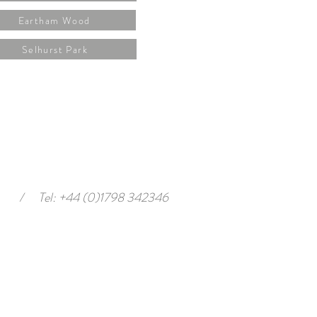
Eartham Wood
Selhurst Park
/
Tel: +44 (0)1798 342346