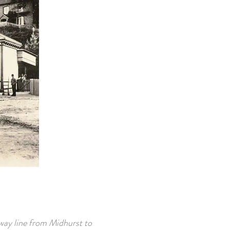
way line from Midhurst to