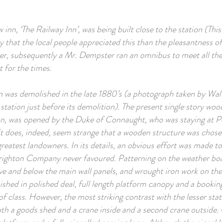
 inn, ‘The Railway Inn’, was being built close to the station (Thi
ly that the local people appreciated this than the pleasantness of
, subsequently a Mr. Dempster ran an omnibus to meet all the t
 for the times.
n was demolished in the late 1880’s (a photograph taken by Walt
 station just before its demolition). The present single story woo
tion, was opened by the Duke of Connaught, who was staying at 
 It does, indeed, seem strange that a wooden structure was chos
reatest landowners. In its details, an obvious effort was made to
Brighton Company never favoured. Patterning on the weather bo
ve and below the main wall panels, and wrought iron work on the 
nished in polished deal, full length platform canopy and a bookin
f class. However, the most striking contrast with the lesser stat
both a goods shed and a crane inside and a second crane outside.