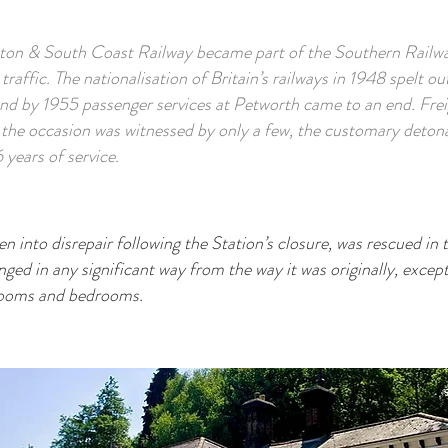
hton & South Coast Railway became part of the Southern Railwa
 traffic. The nationalisation of Britain’s railways in 1948 spelt o
and by 1955 passenger services at Petworth came to an end. Frei
the occasion was witnessed by only a few, the customary detona
 years of service.
len into disrepair following the Station’s closure, was rescued i
ged in any significant way from the way it was originally, except
hrooms and bedrooms.