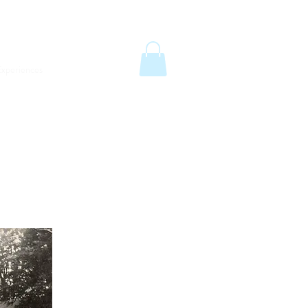
6
email:
info@old-station.co.uk
Book a Room
xperiences