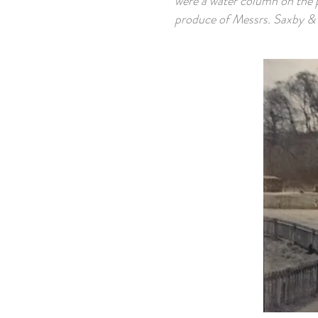
were a water column on the p
produce of Messrs. Saxby & 