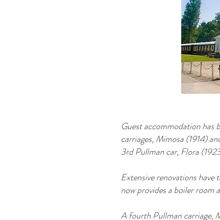
Guest accommodation has bee
carriages, Mimosa (1914) and
3rd Pullman car, Flora (1923
Extensive renovations have t
now provides a boiler room a
A fourth Pullman carriage, M