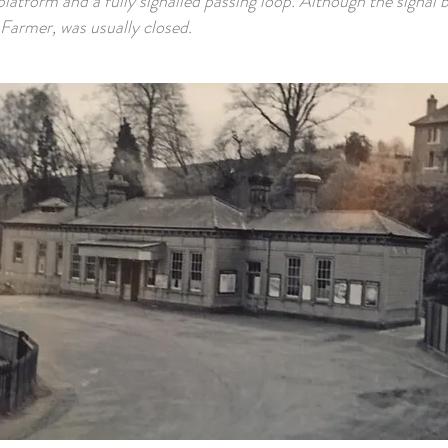
latform and a fully signalled passing loop. Although the signal 
Farmer, was usually closed.