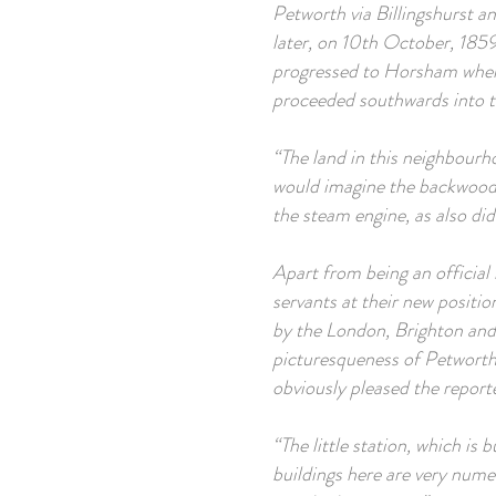
Petworth via Billingshurst a
later, on 10th October, 1859
progressed to Horsham where 
proceeded southwards into t
“The land in this neighbourhoo
would imagine the backwoods
the steam engine, as also did
Apart from being an official 
servants at their new positi
by the London, Brighton and 
picturesqueness of Petworth 
obviously pleased the report
“The little station, which is b
buildings here are very numer