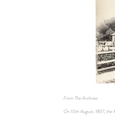
From The Archives:
On 10th August, 1857, the M