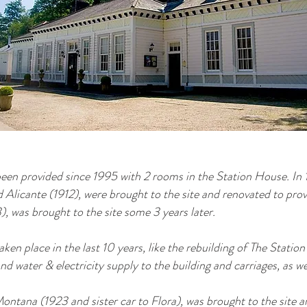
n provided since 1995 with 2 rooms in the Station House. In 
 Alicante (1912), were brought to the site and renovated to pro
), was brought to the site some 3 years later.
aken place in the last 10 years, like the rebuilding of The Stati
nd water & electricity supply to the building and carriages, as w
ontana (1923 and sister car to Flora), was brought to the site a