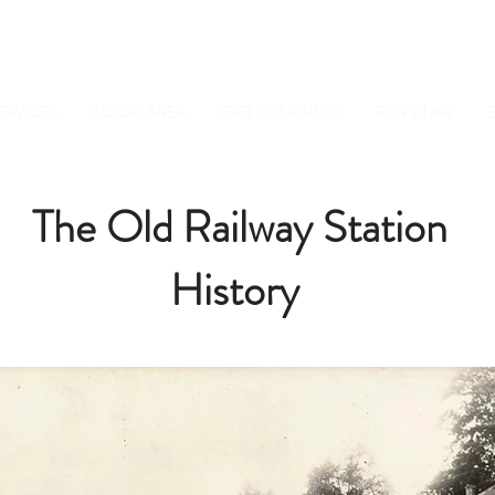
Tel: 01798 34234
Sussex, GU28 0JF
ERVICES
LOCAL AREA
GIFT VOUCHERS
Book a Table
E
The Old Railway Station
History