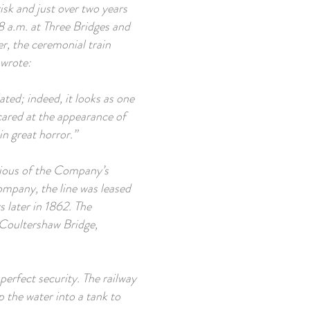
isk and just over two years
8 a.m. at Three Bridges and
r, the ceremonial train
 wrote:
lated; indeed, it looks as one
ared at the appearance of
in great horror.”
arious of the Company’s
ompany, the line was leased
 later in 1862. The
 Coultershaw Bridge,
f perfect security. The railway
p the water into a tank to