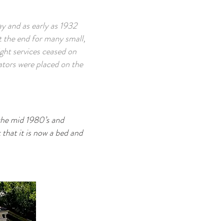
y and as early as 1932
ut the end for many small,
ght services ceased on
tors were placed on the
n the mid 1980’s and
 that it is now a bed and