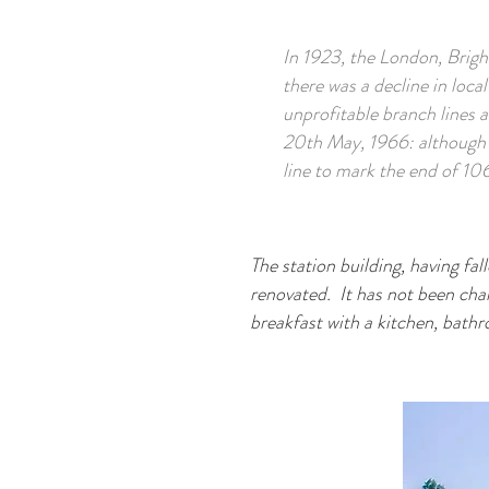
In 1923, the London, Brig
there was a decline in local
unprofitable branch lines 
20th May, 1966: although 
line to mark the end of 106
The station building, having fal
renovated. It has not been chan
breakfast with a kitchen, bat