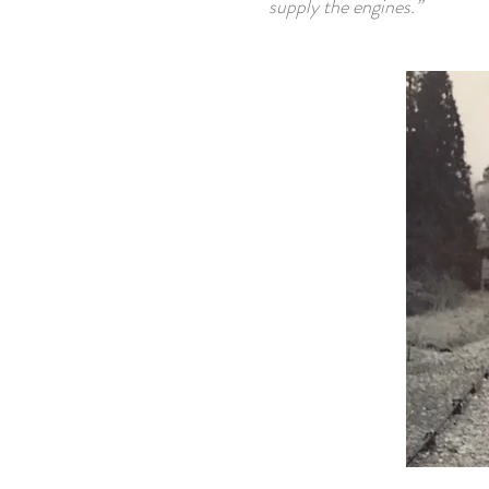
supply the engines.”