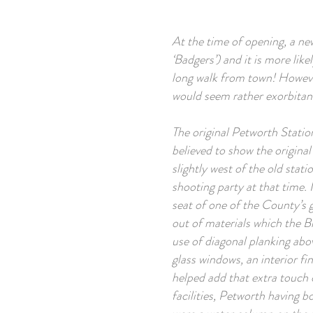
At the time of opening, a new
‘Badgers’) and it is more like
long walk from town! However
would seem rather exorbitant
The original Petworth Statio
believed to show the original
slightly west of the old sta
shooting party at that time.
seat of one of the County’s g
out of materials which the 
use of diagonal planking abo
glass windows, an interior fi
helped add that extra touch o
facilities, Petworth having 