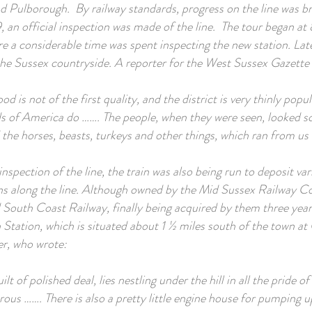
nd Pulborough. By railway standards, progress on the line was br
, an official inspection was made of the line. The tour began at 
a considerable time was spent inspecting the new station. Late
he Sussex countryside. A reporter for the West Sussex Gazette
d is not of the first quality, and the district is very thinly popu
 of America do ……. The people, when they were seen, looked sc
 the horses, beasts, turkeys and other things, which ran from us 
inspection of the line, the train was also being run to deposit v
ons along the line. Although owned by the Mid Sussex Railway C
South Coast Railway, finally being acquired by them three years
Station, which is situated about 1 ½ miles south of the town at
er, who wrote:
uilt of polished deal, lies nestling under the hill in all the pride o
ous ……. There is also a pretty little engine house for pumping u