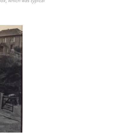
box, which was typical