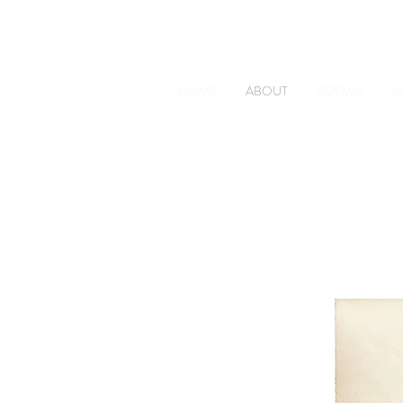
The Old Railway Station
Station Road, Petworth, West 
HOME
ABOUT
ROOMS
S