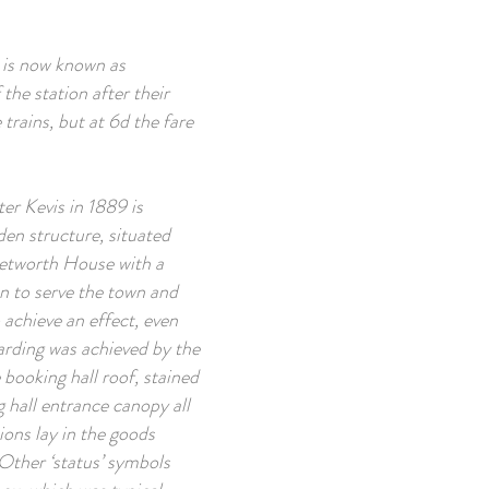
s is now known as
 the station after their
rains, but at 6d the fare
er Kevis in 1889 is
den structure, situated
Petworth House with a
en to serve the town and
 achieve an effect, even
arding was achieved by the
booking hall roof, stained
g hall entrance canopy all
ions lay in the goods
 Other ‘status’ symbols