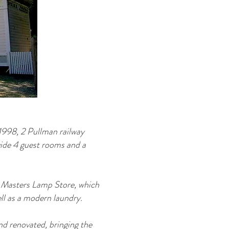
1998, 2 Pullman railway
vide 4 guest rooms and a
on Masters Lamp Store, which
ell as a modern laundry.
nd renovated, bringing the