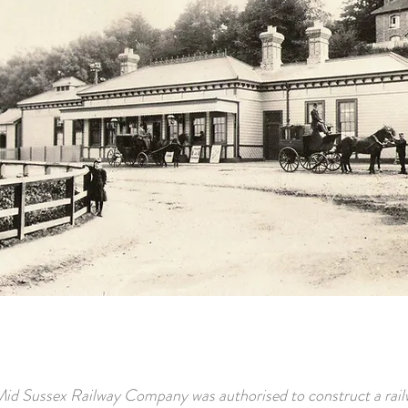
id Sussex Railway Company was authorised to construct a rail