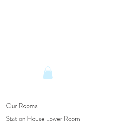
The Old Railway Station
Station Road, Petworth, West Sussex,
GU28 0JF
email:
info@old-station.co.uk
Book a Room
Tel:
01798 342346
Our Rooms
Station House Lower Room