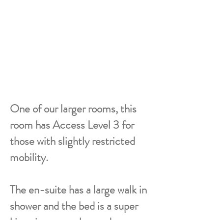
One of our larger rooms, this
room has Access Level 3 for
those with slightly restricted
mobility.
The en-suite has a large walk in
shower and the bed is a super