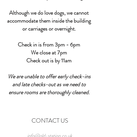
Although we do love dogs, we cannot
accommodate
them
inside
the building
or carriages or overnight.
Check in is from 3pm - 6pm
We close at 7pm
Check out is by 11am
We are unable to offer early check-ins
and late checks-out as we need to
ensure rooms are
thoroughly
cleaned.
CONTACT US
info@old-station.co.uk