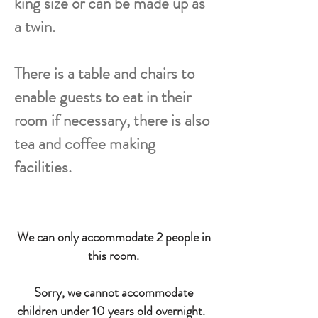
king size or can be made up as
a twin.
There is a table and chairs to
enable guests to eat in their
room if necessary, there is also
tea and coffee making
facilities.
We can only accommodate 2 people in
this room.
Sorry, we cannot accommodate
children under 10 years old overnight.