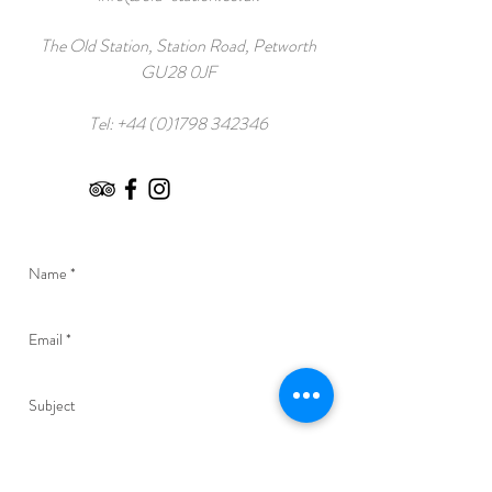
The Old Station, Station Road, Petworth
GU28 0JF
Tel:
+44 (0)1798 342346