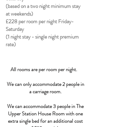
(based on a two night minimum stay
at weekends)
£228 per room per night Friday-
Saturday
(1 night stay - single night premium
rate)
All rooms are per room per night.
We can only accommodate 2 people in
a carriage room.
We can accommodate 3 people in The
Upper Station House Room with one
extra single bed for an additional cost