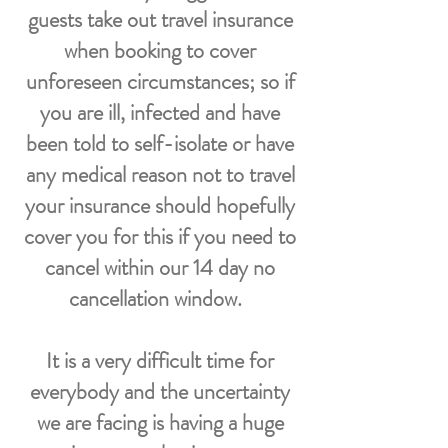
guests take out travel insurance
when booking to cover
unforeseen circumstances; so if
you are ill, infected and have
been told to self-isolate or have
any medical reason not to travel
your insurance should hopefully
cover you for this if you need to
cancel within our 14 day no
cancellation window.
It is a very difficult time for
everybody and the uncertainty
we are facing is having a huge