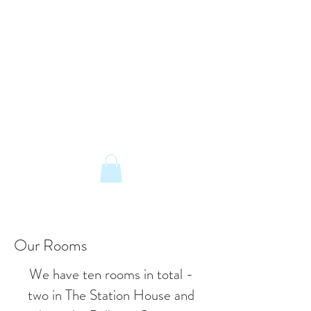
The Old Railway Station
Station Road, Petworth, West Sussex,
GU28 0JF
email:
info@old-station.co.uk
Book a Room
Tel:
01798 342346
Our Rooms
We have ten rooms in total -
two in The Station House and