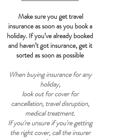
Make sure you get travel
insurance as soon as you book a
holiday. If you’ve already booked
and haven’t got insurance, get it
sorted as soon as possible
When buying insurance for any
holiday,
look out for cover for
cancellation, travel disruption,
medical treatment.
If you're unsure if you're getting
the right cover, call the insurer