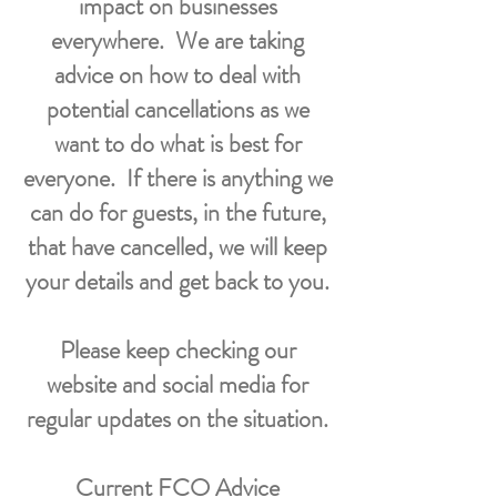
impact on businesses
everywhere.
We are taking
advice on how to deal with
potential cancellations as we
want to do what is best for
everyone. If there is anything we
can do for guests, in the future,
that have cancelled, we will keep
your details and get back to you.
Please keep checking our
website and social media for
regular updates on the situation.
Current FCO Advice