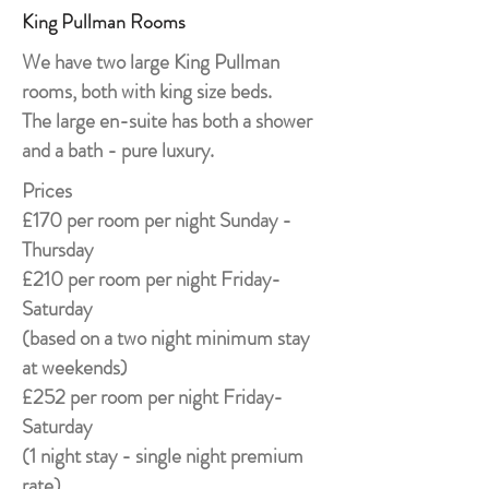
King Pullman Rooms
We have two large King Pullman
rooms, both with king size beds.
The large en-suite has both a shower
and a bath - pure luxury.
Prices
£170 per room per night Sunday -
Thursday
£210 per room per night Friday-
Saturday
(based on a two night minimum stay
at weekends)
£252 per room per night Friday-
Saturday
(1 night stay - single night premium
rate)