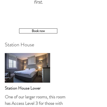
first.
Book now
Station House
Station House Lower
One of our larger rooms, this room
has Access Level 3 for those with