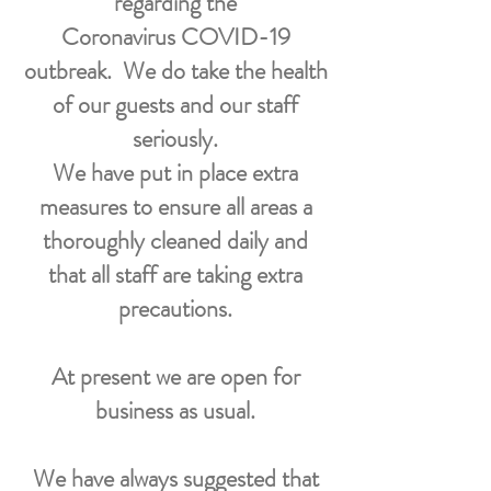
regarding the
Coronavirus COVID-19
outbreak.
We do take the health
of our guests and our staff
seriously.
We have put in place extra
measures to ensure all areas a
thoroughly cleaned daily and
that all staff are taking extra
precautions.
At present we are open for
business as usual.
We have always suggested that