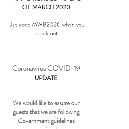
OF MARCH 2020
Use code MWB2020 when you
check out
Coronavirus COVID-19
UPDATE
We would like to assure our
guests that we are following
Government guidelines