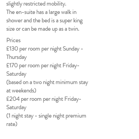
slightly restricted mobility.
The en-suite has a large walk in
shower and the bed is a super king
size or can be made up as a twin.
Prices
£130 per room per night Sunday -
Thursday
£170 per room per night Friday-
Saturday
(based on a two night minimum stay
at weekends)
£204 per room per night Friday-
Saturday
(1 night stay - single night premium
rate)