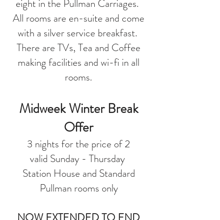
eight in the Pullman Carriages.
All rooms are en-suite and come
with a silver service breakfast.
There are TVs, Tea and Coffee
making facilities and wi-fi in all
rooms.
Midweek Winter Break
Offer
3 nights for the price of 2
valid Sunday - Thursday
Station House and Standard
Pullman rooms only
NOW EXTENDED TO END