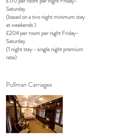
£170 per room per night Friday-
Saturday
(based on a two night minimum stay
at weekends )
£204 per room per night Friday-
Saturday
(1 night stay - single night premium
rate)
Pullman Carriages