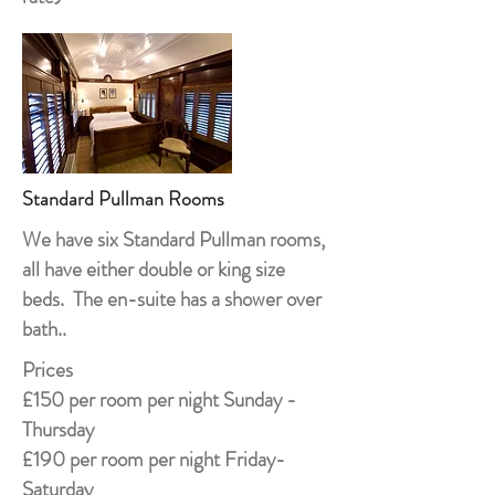
Standard Pullman Rooms
We have six Standard Pullman rooms,
all have either double or king size
beds. The en-suite has a shower over
bath..
Prices
£150 per room per night Sunday -
Thursday
£190 per room per night Friday-
Saturday