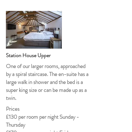
Station House Upper
One of our larger rooms, approached
by a spiral staircase. The en-suite has a
large walk in shower and the bed is a
super king size or can be made up as a
twin.
Prices
£130 per room per night Sunday -
Thursday