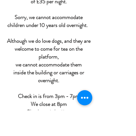
of £35 per night.
Sorry, we cannot accommodate
children under 10 years old overnight.
Although we do love dogs, and they are
welcome to come for tea on the
platform,
we cannot
accommodate
them
inside
the building or carriages or
overnight.
Check in is from 3pm - 7pm
We close at 8pm
Check out is by 11am
Cancellation Policy for