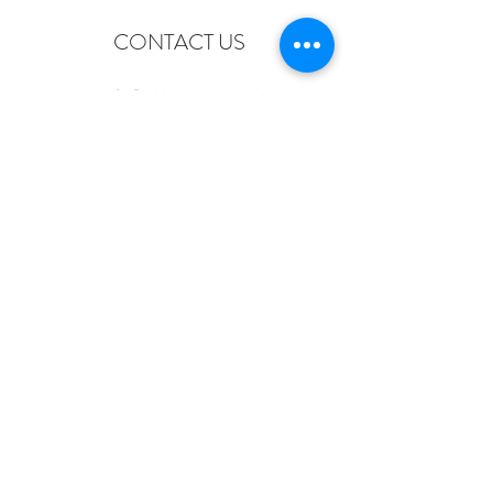
CONTACT US
info@old-station.co.uk
The Old Station, Station Road, Petworth
GU28 0JF
Tel:
+44 (0)1798 342346