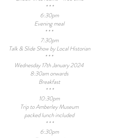
* * *
6:30pm
Evening meal
* * *
7:30pm
Talk
& Slide Show
by Local Historian
* * *
Wednesday 17th January 2024
8:30am onwards
Breakfast
* * *
10:30pm
Trip to Amberley Museum
packed lunch included
* * *
6:30pm