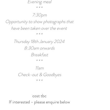
Evening meal
* * *
7:30pm
Opportunity to show photographs that
have been taken
over the event
* * *
Thursday 18th January 2024
8:30am onwards
Breakfast
* * *
11am
Check-
out & Goodbyes
* * *
cost tbc
If interested - please enquire below