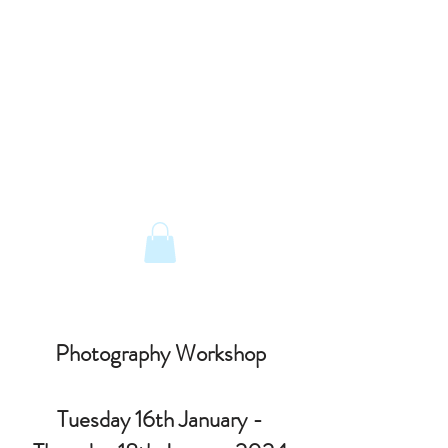
The Old Railway Station
Station Road, Petworth, West Sussex,
GU28 0JF
email:
info@old-station.co.uk
Book a Room
Tel:
01798 342346
Photography Workshop
Tuesday 16th January -