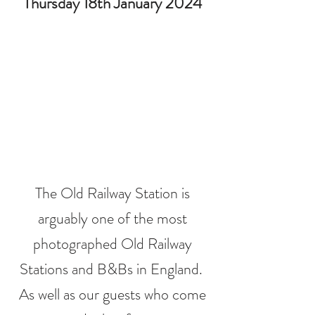
Thursday 18th January 2024
The Old Railway Station is
arguably one of the most
photographed Old Railway
Stations and B&Bs in England.
As well as our guests who come