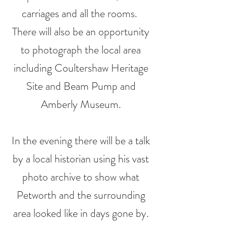
carriages and all the rooms.
There will also be an opportunity
to photograph the local area
including Coultershaw
Heritage
Site and Beam Pump and
Amberly Museum.
In the evening there will be a talk
by a local historian using his vast
photo archive to show what
Petworth and the surrounding
area looked like in days gone by.