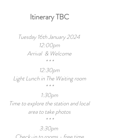
Itinerary TBC
Tuesday 16th January 2024
12:00pm
Arrival & Welcome
* * *
12:30pm
Light Lunch in The Waiting room
* * *
1:30pm
Time to explore the station and local
area to take photos
* * *
3:30pm
Check-in to rooms - free time