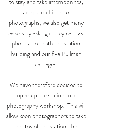
to stay and take afternoon tea,
taking a multitude of
photographs, we also get many
passers by asking if they can take
photos - of both the station
building and our five Pullman
carriages.
We have therefore decided to
open up the station to a
photography workshop
. This will
allow keen photographers to take
photos of the station, the