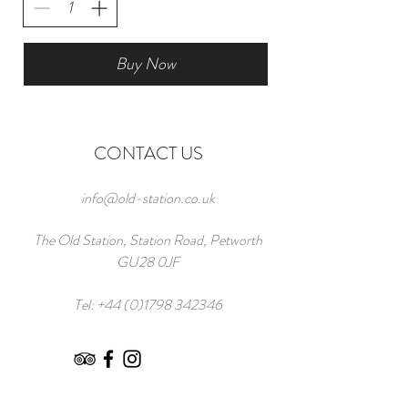
Buy Now
CONTACT US
info@old-station.co.uk
The Old Station, Station Road, Petworth
GU28 0JF
Tel:
+44 (0)1798 342346