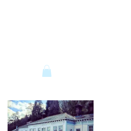
The Old Railway Station
Station Road, Petworth, West Sussex,
GU28 0JF
email:
info@old-station.co.uk
Book a Room
Tel:
01798 342346