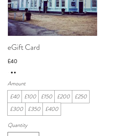
eGift Card
£40
Amount
£40
£100
£150
£200
£250
£300
£350
£400
Quantity