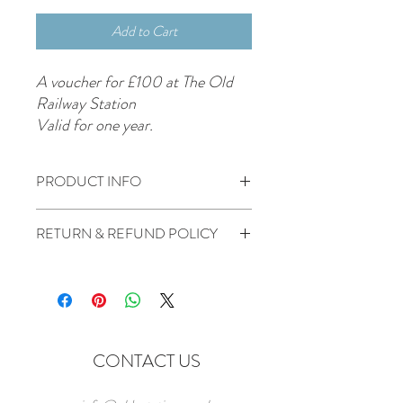
Add to Cart
A voucher for £100 at The Old
Railway Station
Valid for one year.
PRODUCT INFO
£100 voucher for use at The Old Station.
RETURN & REFUND POLICY
Non refundable or transferable
No cash alternative can be given
CONTACT US