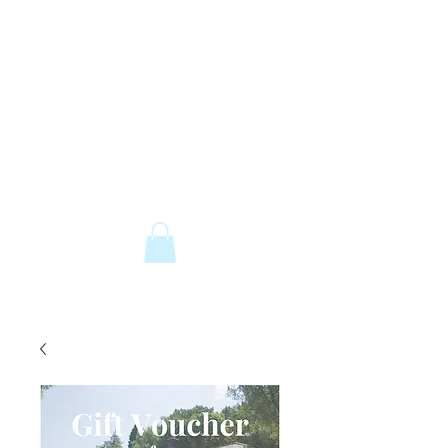
The Old Railway Station
Station Road, Petworth, West Sussex,
GU28 0JF
email:
info@old-station.co.uk
Book a Room
Tel:
01798 342346