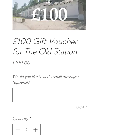
£100 Gift Voucher
for The Old Station
Price
£100.00
Would you like to add a small message?
(optional)
0/144
Quantity
*