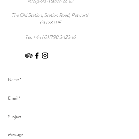
info@old-station.co.uk
The Old Station, Station Road, Petworth
GU28 0JF
Tel:
+44 (0)1798 342346