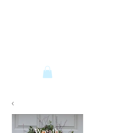
The Old Railway Station
Station Road, Petworth, West Sussex,
GU28 0JF
email:
info@old-station.co.uk
Book a Room
Tel:
01798 342346