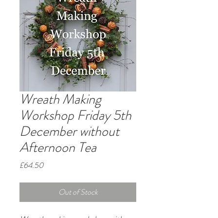
Wreath Making
Workshop Friday 5th
December without
Afternoon Tea
Price
£64.50
Out of Stock