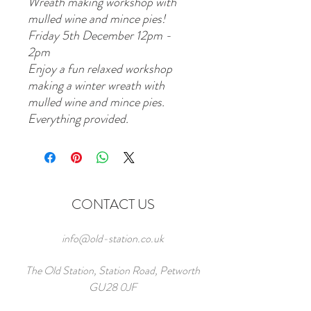
Wreath making workshop with
mulled wine and mince pies!
Friday 5th December 12pm -
2pm
Enjoy a fun relaxed workshop
making a winter wreath with
mulled wine and mince pies.
Everything provided.
CONTACT US
info@old-station.co.uk
The Old Station, Station Road, Petworth
GU28 0JF