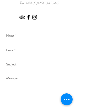
Tel:
+44 (0)1798 342346